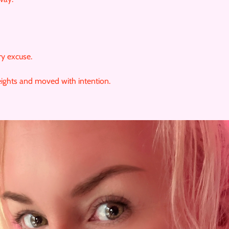
ry excuse.
ights and moved with intention.