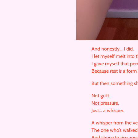
And honestly… I did.
I let myself melt into 
I gave myself that per
Because rest
is
a form 
But then something sh
Not guilt.
Not pressure.
Just… a whisper.
A whisper from the ve
The one who’s walked 
And chose to rise any