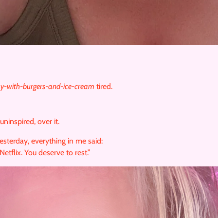
ay-with-burgers-and-ice-cream
tired.
inspired, over it.
yesterday, everything in me said:
Netflix. You deserve to rest.”