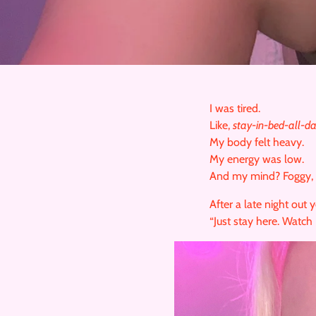
I was tired.
Like,
stay-in-bed-all-d
My body felt heavy.
My energy was low.
And my mind? Foggy, un
After a late night out 
“Just stay here. Watch 