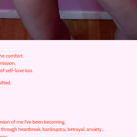
the comfort.
mission.
of self-love too.
ifted.
rsion of me I’ve been becoming.
through heartbreak, bankruptcy, betrayal, anxiety…
way.