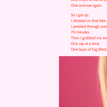
Over and over again.
So I got up.
I climbed on that bike.
I pedaled through eve
70 minutes.
Then I grabbed my we
One rep at a time.
One layer of fog lifted.