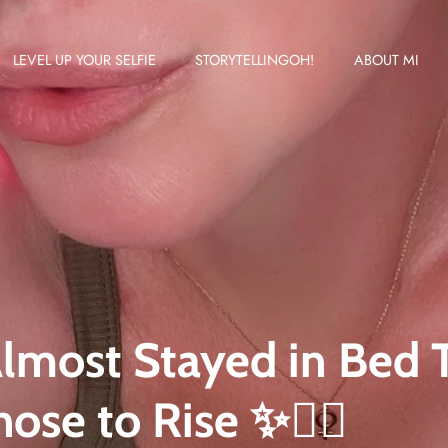
LEVEL UP YOUR SELFIE
STORYTELLINGOH!
ABOUT MI
Almost Stayed in Bed
hose to Rise ✨🚴‍♀️