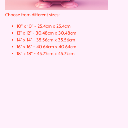
Choose from different sizes:
10" x 10" - 25.4cm x 25.4cm
12" x 12" - 30.48cm x 30.48cm
14" x 14" - 35.56cm x 35.56cm
16" x 16" - 40.64cm x 40.64cm
18" x 18" - 45.72cm x 45.72cm