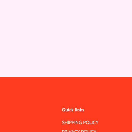
Quick links
SHIPPING POLICY
PRIVACY POLICY