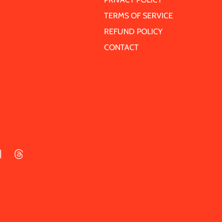
TERMS OF SERVICE
REFUND POLICY
CONTACT