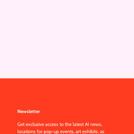
Newsletter
Get exclusive access to the latest AI news,
locations for pop-up events, art exhibits, as