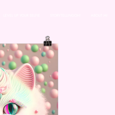
LEVEL UP YOUR SELFIE
STORYTELLINGOH!
ABOUT MI