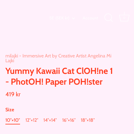
Currency
SE (SEK kr)
Account
0
milajki - Immersive Art by Creative Artist Angelina Mi
Lajki
Yummy Kawaii Cat ClOH!ne 1
- PhotOH! Paper POH!ster
419 kr
Size
10″×10″
12″×12″
14″×14″
16″×16″
18″×18″