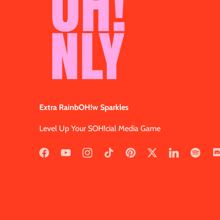
Extra RainbOH!w Sparkles
Level Up Your SOH!cial Media Game