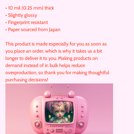
• 10 mil (0.25 mm) thick
• Slightly glossy
• Fingerprint resistant
• Paper sourced from Japan
This product is made especially for you as soon as
you place an order, which is why it takes us a bit
longer to deliver it to you. Making products on
demand instead of in bulk helps reduce
overproduction, so thank you for making thoughtful
purchasing decisions!