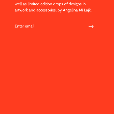
well as limited edition drops of designs in
artwork and accessories, by Angelina Mi Lajki.