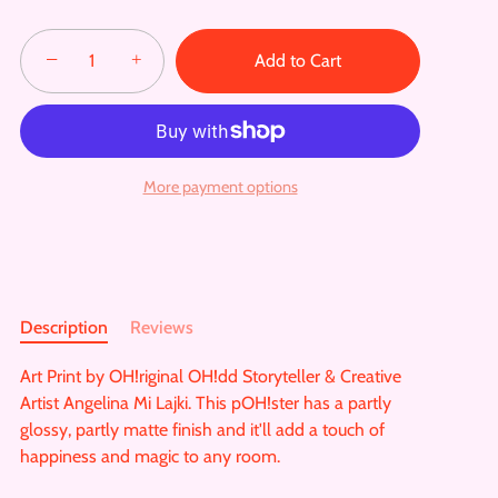
−
+
Add to Cart
More payment options
Description
Reviews
Art Print by OH!riginal OH!dd Storyteller & Creative
Artist Angelina Mi Lajki. This pOH!ster has a partly
glossy, partly matte finish and it'll add a touch of
happiness and magic to any room.