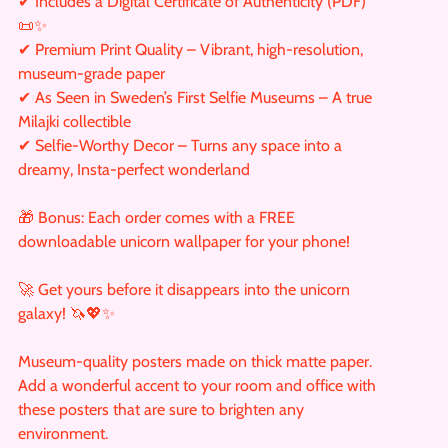
✔ Includes a Digital Certificate of Authenticity (PDF)
📜✨
✔ Premium Print Quality – Vibrant, high-resolution,
museum-grade paper
✔ As Seen in Sweden’s First Selfie Museums – A true
Milajki collectible
✔ Selfie-Worthy Decor – Turns any space into a
dreamy, Insta-perfect wonderland
🎁 Bonus: Each order comes with a FREE
downloadable unicorn wallpaper for your phone!
🚀 Get yours before it disappears into the unicorn
galaxy! 🦄💖✨
Museum-quality posters made on thick matte paper.
Add a wonderful accent to your room and office with
these posters that are sure to brighten any
environment.