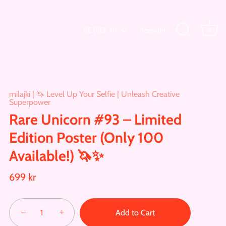
Currency
SE (SEK kr)
Account
0
milajki | 🦄 Level Up Your Selfie | Unleash Creative
Superpower
Rare Unicorn #93 – Limited
Edition Poster (Only 100
Available!) 🦄✨
699 kr
−
+
Add to Cart