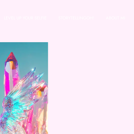
LEVEL UP YOUR SELFIE
STORYTELLINGOH!
ABOUT MI