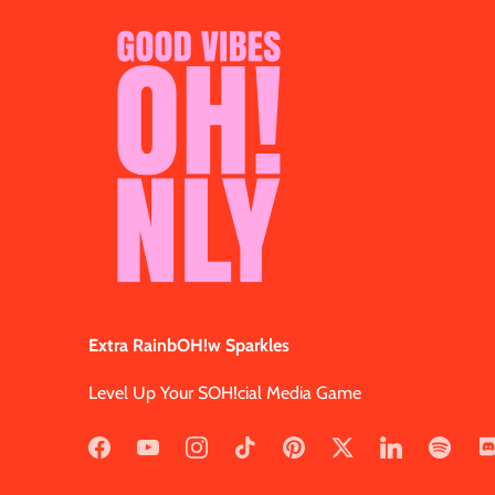
Extra RainbOH!w Sparkles
Level Up Your SOH!cial Media Game