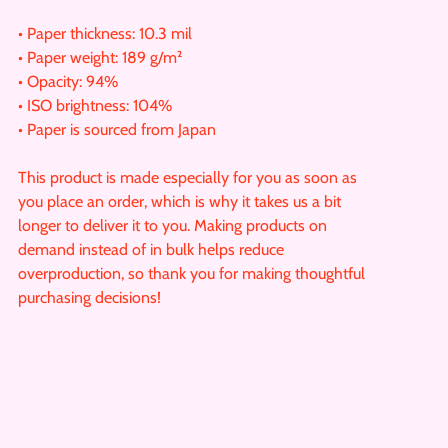
• Paper thickness: 10.3 mil
• Paper weight: 189 g/m²
• Opacity: 94%
• ISO brightness: 104%
• Paper is sourced from Japan
This product is made especially for you as soon as
you place an order, which is why it takes us a bit
longer to deliver it to you. Making products on
demand instead of in bulk helps reduce
overproduction, so thank you for making thoughtful
purchasing decisions!