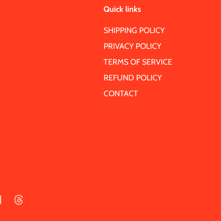
Quick links
SHIPPING POLICY
PRIVACY POLICY
TERMS OF SERVICE
REFUND POLICY
CONTACT