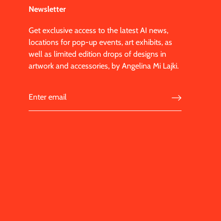
Newsletter
Get exclusive access to the latest AI news,
locations for pop-up events, art exhibits, as
well as limited edition drops of designs in
artwork and accessories, by Angelina Mi Lajki.