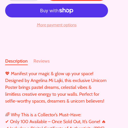
More payment options
Description
Reviews
💖 Manifest your magic & glow up your space!
Designed by Angelina Mi Lajki, this exclusive Unicorn
Poster brings pastel dreams, celestial vibes &
limitless creative energy to your walls. Perfect for
selfie-worthy spaces, dreamers & unicorn believers!
🌈 Why This is a Collector’s Must-Have:
✔ Only 100 Available – Once Sold Out, It’s Gone! 🔥