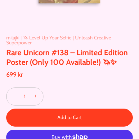
milajki | 🦄 Level Up Your Selfie | Unleash Creative
Superpower
Rare Unicorn #138 – Limited Edition
Poster (Only 100 Available!) 🦄✨
699 kr
−
+
Add to Cart