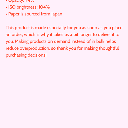
• Opacity: 94%
• ISO brightness: 104%
• Paper is sourced from Japan
This product is made especially for you as soon as you place
an order, which is why it takes us a bit longer to deliver it to
you. Making products on demand instead of in bulk helps
reduce overproduction, so thank you for making thoughtful
purchasing decisions!