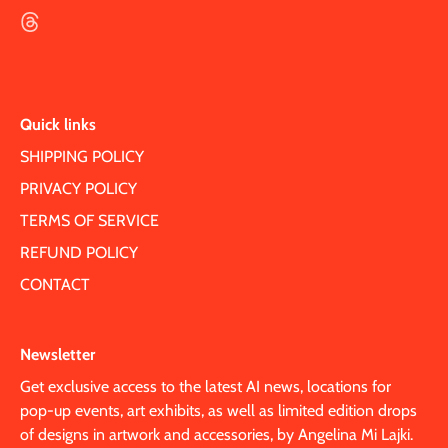
Quick links
SHIPPING POLICY
PRIVACY POLICY
TERMS OF SERVICE
REFUND POLICY
CONTACT
Newsletter
Get exclusive access to the latest AI news, locations for
pop-up events, art exhibits, as well as limited edition drops
of designs in artwork and accessories, by Angelina Mi Lajki.