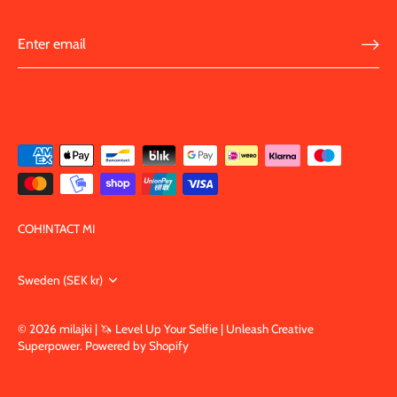
COH!NTACT MI
Currency
Sweden (SEK kr)
© 2026
milajki | 🦄 Level Up Your Selfie | Unleash Creative
Superpower
.
Powered by Shopify