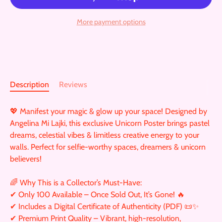
More payment options
Description
Reviews
💖 Manifest your magic & glow up your space! Designed by
Angelina Mi Lajki, this exclusive Unicorn Poster brings pastel
dreams, celestial vibes & limitless creative energy to your
walls. Perfect for selfie-worthy spaces, dreamers & unicorn
believers!
🌈 Why This is a Collector’s Must-Have:
✔ Only 100 Available – Once Sold Out, It’s Gone! 🔥
✔ Includes a Digital Certificate of Authenticity (PDF) 📜✨
✔ Premium Print Quality – Vibrant, high-resolution,