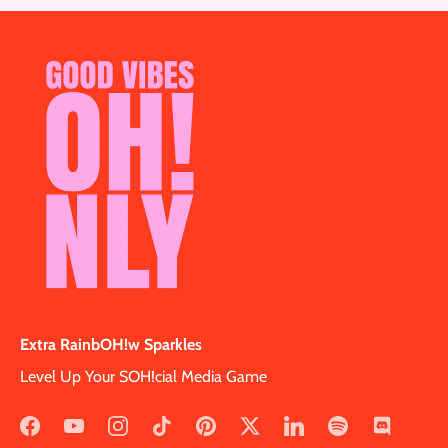
Extra RainbOH!w Sparkles
Level Up Your SOH!cial Media Game