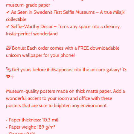
museum-grade paper
✔ As Seen in Sweden’s First Selfie Museums – A true Milajki
collectible
✔ Selfie-Worthy Decor – Turns any space into a dreamy,
Insta-perfect wonderland
🎁 Bonus: Each order comes with a FREE downloadable
unicorn wallpaper for your phone!
🚀 Get yours before it disappears into the unicorn galaxy! 🦄
💖✨
Museum-quality posters made on thick matte paper. Add a
wonderful accent to your room and office with these
posters that are sure to brighten any environment.
• Paper thickness: 10.3 mil
• Paper weight: 189 g/m²