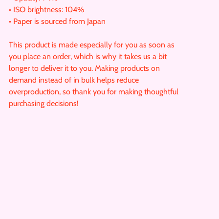
• ISO brightness: 104%
• Paper is sourced from Japan
This product is made especially for you as soon as
you place an order, which is why it takes us a bit
longer to deliver it to you. Making products on
demand instead of in bulk helps reduce
overproduction, so thank you for making thoughtful
purchasing decisions!