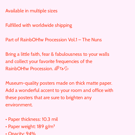
Available in multiple sizes
Fulfilled with worldwide shipping
Part of RainbOH!w Procession Vol.1 – The Nuns
Bring a little faith, fear & fabulousness to your walls
and collect your favorite frequencies of the
RainbOH!w Procession. 🌈🦄💦
Museum-quality posters made on thick matte paper.
Add a wonderful accent to your room and office with
these posters that are sure to brighten any
environment.
• Paper thickness: 10.3 mil
• Paper weight: 189 g/m²
• Opacity: 94%