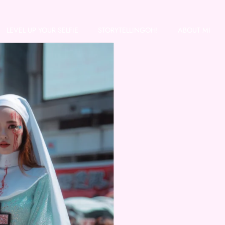
LEVEL UP YOUR SELFIE
STORYTELLINGOH!
ABOUT MI