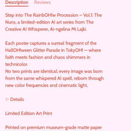
Description
Reviews
Step into The RainbOH!w Procession – Vol.1: The
Nuns, a limited-edition AI art series from The
Creative AI Whisperer, Ai-ngelina Mi Lajki.
Each poster captures a surreal fragment of the
HallOH!ween Glitter Parade in TokyOH! — where
faith meets fashion and chaos shimmers in
technicolor.
No two prints are identical; every image was born
from the same whispered AI spell, reborn through
new color frequencies and cinematic light.
✨ Details
Limited Edition Art Print
Printed on premium museum-grade matte paper