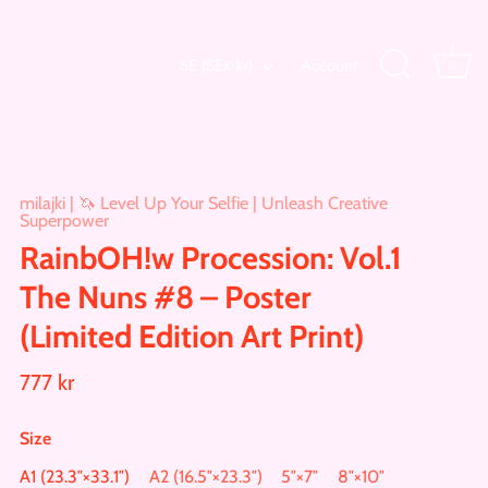
Currency
SE (SEK kr)
Account
0
milajki | 🦄 Level Up Your Selfie | Unleash Creative
Superpower
RainbOH!w Procession: Vol.1
The Nuns #8 – Poster
(Limited Edition Art Print)
777 kr
Size
A1 (23.3″×33.1″)
A2 (16.5″×23.3″)
5″×7″
8″×10″