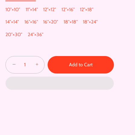
10″×10″
11″×14″
12″×12″
12″×16″
12″×18″
14″×14″
16″×16″
16″×20″
18″×18″
18″×24″
20″×30″
24″×36″
−
+
Add to Cart