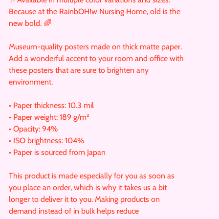
Because at the RainbOH!w Nursing Home, old is the
new bold. 🌈
Museum-quality posters made on thick matte paper.
Add a wonderful accent to your room and office with
these posters that are sure to brighten any
environment.
• Paper thickness: 10.3 mil
• Paper weight: 189 g/m²
• Opacity: 94%
• ISO brightness: 104%
• Paper is sourced from Japan
This product is made especially for you as soon as
you place an order, which is why it takes us a bit
longer to deliver it to you. Making products on
demand instead of in bulk helps reduce