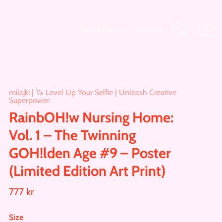
Currency
SE (SEK kr)
Account
0
milajki | 🦄 Level Up Your Selfie | Unleash Creative
Superpower
RainbOH!w Nursing Home:
Vol. 1 – The Twinning
GOH!lden Age #9 – Poster
(Limited Edition Art Print)
777 kr
Size