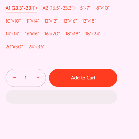
A1 (23.3″×33.1″)
A2 (16.5″×23.3″)
5″×7″
8″×10″
10″×10″
11″×14″
12″×12″
12″×16″
12″×18″
14″×14″
16″×16″
16″×20″
18″×18″
18″×24″
20″×30″
24″×36″
−
+
Add to Cart