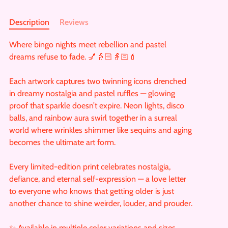
Description
Reviews
Where bingo nights meet rebellion and pastel
dreams refuse to fade. 💅👵🏻👵🏻💄
Each artwork captures two twinning icons drenched
in dreamy nostalgia and pastel ruffles — glowing
proof that sparkle doesn’t expire. Neon lights, disco
balls, and rainbow aura swirl together in a surreal
world where wrinkles shimmer like sequins and aging
becomes the ultimate art form.
Every limited-edition print celebrates nostalgia,
defiance, and eternal self-expression — a love letter
to everyone who knows that getting older is just
another chance to shine weirder, louder, and prouder.
✨ Available in multiple color variations and sizes.