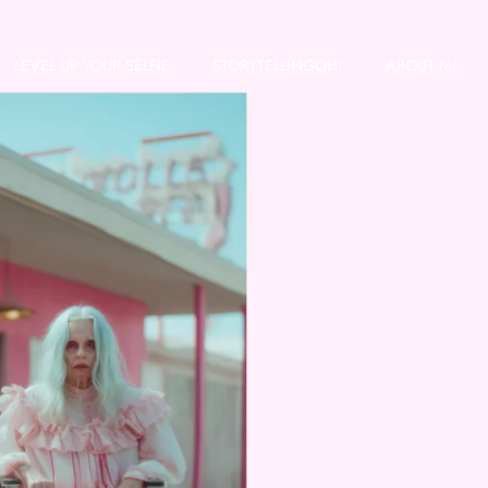
LEVEL UP YOUR SELFIE
STORYTELLINGOH!
ABOUT MI