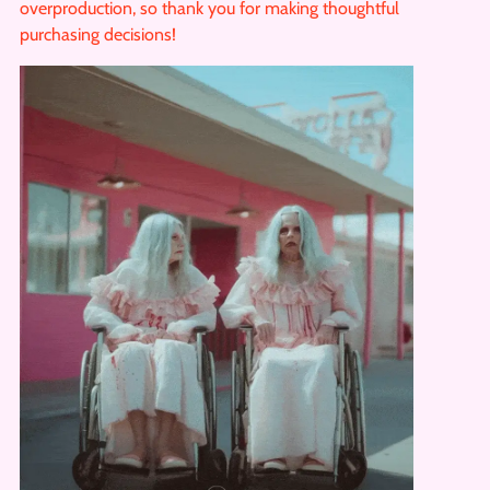
overproduction, so thank you for making thoughtful
purchasing decisions!