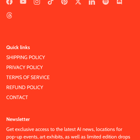
Quick links
SHIPPING POLICY
PRIVACY POLICY
TERMS OF SERVICE
REFUND POLICY
CONTACT
Newsletter
Get exclusive access to the latest AI news, locations for
pop-up events, art exhibits, as well as limited edition drops