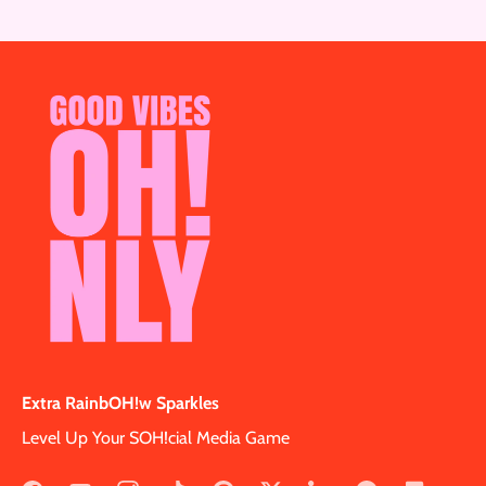
Extra RainbOH!w Sparkles
Level Up Your SOH!cial Media Game