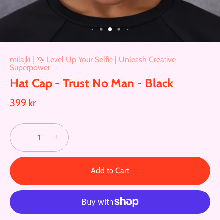
milajki | 🦄 Level Up Your Selfie | Unleash Creative
Superpower
Hat Cap - Trust No Man - Black
399 kr
−
+
Add to Cart