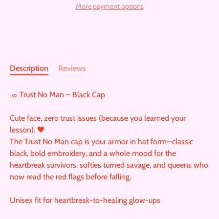
More payment options
Description
Reviews
🧢 Trust No Man – Black Cap
Cute face, zero trust issues (because you learned your
lesson). 🖤
The Trust No Man cap is your armor in hat form—classic
black, bold embroidery, and a whole mood for the
heartbreak survivors, softies turned savage, and queens who
now read the red flags before falling.
Unisex fit for heartbreak-to-healing glow-ups