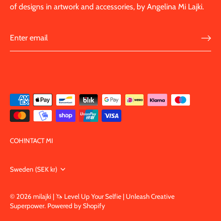
of designs in artwork and accessories, by Angelina Mi Lajki.
COH!NTACT MI
Currency
Sweden (SEK kr)
© 2026
milajki | 🦄 Level Up Your Selfie | Unleash Creative
Superpower
.
Powered by Shopify