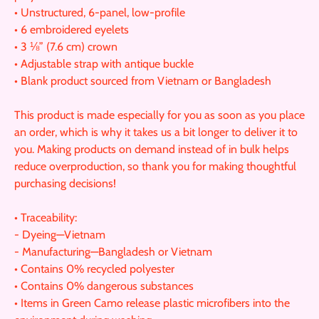
• Unstructured, 6-panel, low-profile
• 6 embroidered eyelets
• 3 ⅛” (7.6 cm) crown
• Adjustable strap with antique buckle
• Blank product sourced from Vietnam or Bangladesh
This product is made especially for you as soon as you place
an order, which is why it takes us a bit longer to deliver it to
you. Making products on demand instead of in bulk helps
reduce overproduction, so thank you for making thoughtful
purchasing decisions!
• Traceability:
- Dyeing—Vietnam
- Manufacturing—Bangladesh or Vietnam
• Contains 0% recycled polyester
• Contains 0% dangerous substances
• Items in Green Camo release plastic microfibers into the