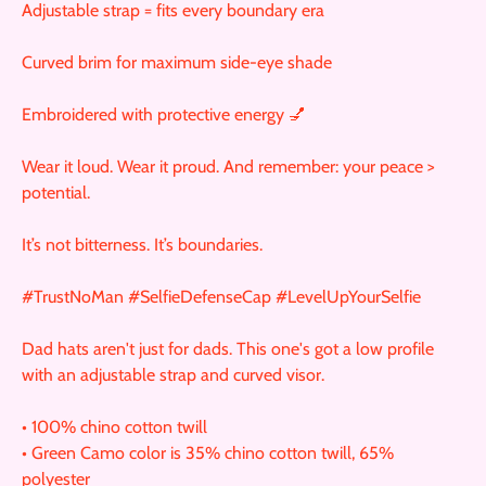
Adjustable strap = fits every boundary era
Curved brim for maximum side-eye shade
Embroidered with protective energy 💅
Wear it loud. Wear it proud. And remember: your peace >
potential.
It’s not bitterness. It’s boundaries.
#TrustNoMan #SelfieDefenseCap #LevelUpYourSelfie
Dad hats aren't just for dads. This one's got a low profile
with an adjustable strap and curved visor.
• 100% chino cotton twill
• Green Camo color is 35% chino cotton twill, 65%
polyester