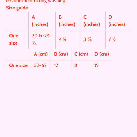
environment during washing
Size guide
A
B
C
D
(inches)
(inches)
(inches)
(inches)
One
20 ½-24
4 ¾
3 ⅛
7 ½
size
⅜
A (cm)
B (cm)
C (cm)
D (cm)
One size
52-62
12
8
19