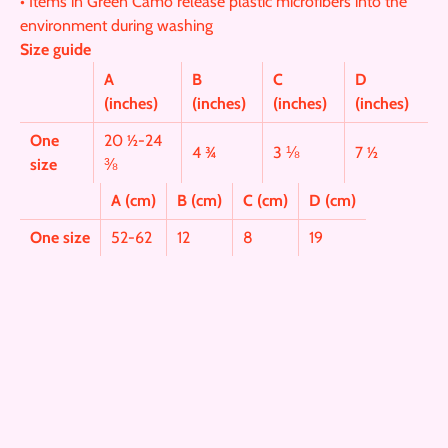
• Items in Green Camo release plastic microfibers into the
environment during washing
Size guide
A
B
C
D
(inches)
(inches)
(inches)
(inches)
One
20 ½-24
4 ¾
3 ⅛
7 ½
size
⅜
A (cm)
B (cm)
C (cm)
D (cm)
One size
52-62
12
8
19