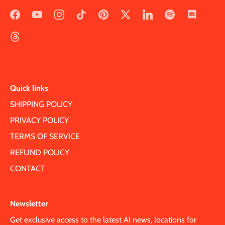
Quick links
SHIPPING POLICY
PRIVACY POLICY
TERMS OF SERVICE
REFUND POLICY
CONTACT
Newsletter
Get exclusive access to the latest AI news, locations for