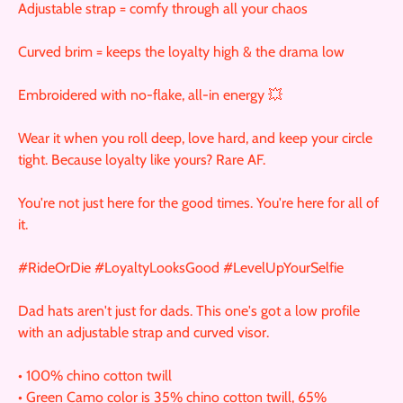
Adjustable strap = comfy through all your chaos
Curved brim = keeps the loyalty high & the drama low
Embroidered with no-flake, all-in energy 💥
Wear it when you roll deep, love hard, and keep your circle
tight. Because loyalty like yours? Rare AF.
You're not just here for the good times. You're here for all of
it.
#RideOrDie #LoyaltyLooksGood #LevelUpYourSelfie
Dad hats aren't just for dads. This one's got a low profile
with an adjustable strap and curved visor.
• 100% chino cotton twill
• Green Camo color is 35% chino cotton twill, 65%