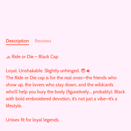
Description
Reviews
🧢 Ride or Die – Black Cap
Loyal. Unshakable. Slightly unhinged. 😎🔥
The Ride or Die cap is for the real ones—the friends who
show up, the lovers who stay down, and the wildcards
who’ll help you bury the body (figuratively… probably). Black
with bold embroidered devotion, it’s not just a vibe—it’s a
lifestyle.
Unisex fit for loyal legends