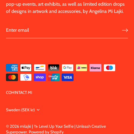
pop-up events, art exhibits, as well as limited edition drops
of designs in artwork and accessories, by Angelina Mi Lajki.
COH!NTACT MI
Currency
Sweden (SEK kr)
© 2026
milajki | 🦄 Level Up Your Selfie | Unleash Creative
Superpower
.
Powered by Shopify