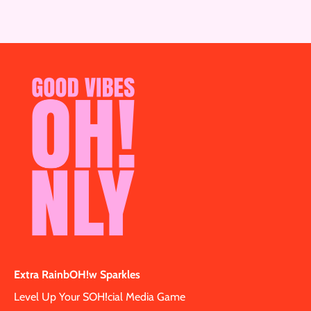
Extra RainbOH!w Sparkles
Level Up Your SOH!cial Media Game