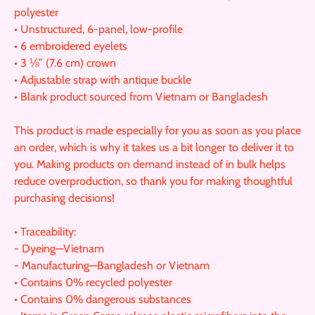
polyester
• Unstructured, 6-panel, low-profile
• 6 embroidered eyelets
• 3 ⅛” (7.6 cm) crown
• Adjustable strap with antique buckle
• Blank product sourced from Vietnam or Bangladesh
This product is made especially for you as soon as you place
an order, which is why it takes us a bit longer to deliver it to
you. Making products on demand instead of in bulk helps
reduce overproduction, so thank you for making thoughtful
purchasing decisions!
• Traceability:
- Dyeing—Vietnam
- Manufacturing—Bangladesh or Vietnam
• Contains 0% recycled polyester
• Contains 0% dangerous substances