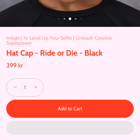
milajki | 🦄 Level Up Your Selfie | Unleash Creative
Superpower
Hat Cap - Ride or Die - Black
399 kr
−
+
Add to Cart