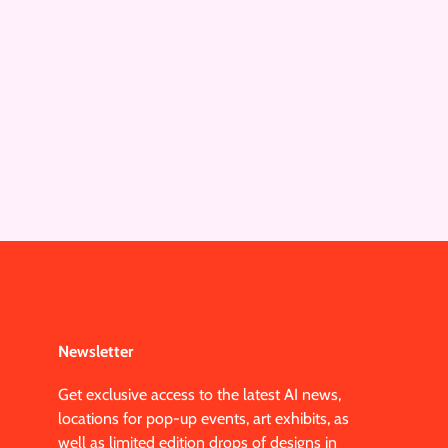
Newsletter
Get exclusive access to the latest AI news,
locations for pop-up events, art exhibits, as
well as limited edition drops of designs in