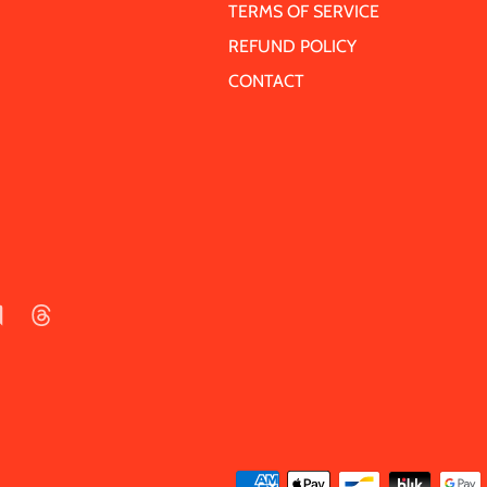
TERMS OF SERVICE
REFUND POLICY
CONTACT