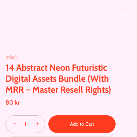
Currency
SE (SEK kr)
Account
0
milajki
14 Abstract Neon Futuristic
Digital Assets Bundle (With
MRR – Master Resell Rights)
80 kr
−
+
Add to Cart