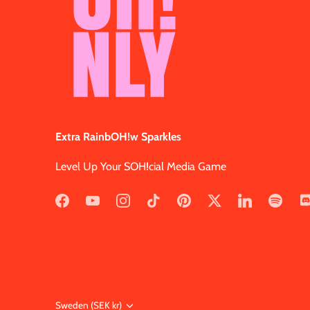
Extra RainbOH!w Sparkles
Level Up Your SOH!cial Media Game
Currency
Sweden (SEK kr)