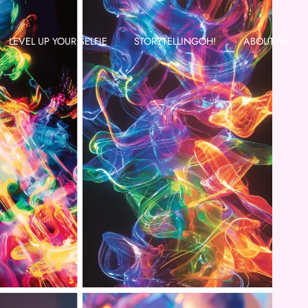
LEVEL UP YOUR SELFIE
STORYTELLINGOH!
ABOUT MI