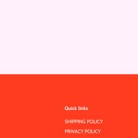
Quick links
SHIPPING POLICY
PRIVACY POLICY