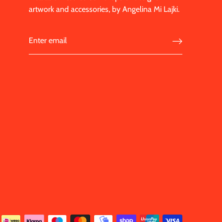
artwork and accessories, by Angelina Mi Lajki.