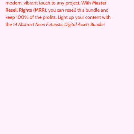
modern, vibrant touch to any project. With
Master
Resell Rights (MRR)
, you can resell this bundle and
keep 100% of the profits. Light up your content with
the
14 Abstract Neon Futuristic Digital Assets Bundle
!