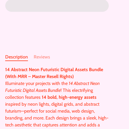
Description
Reviews
14 Abstract Neon Futuristic Digital Assets Bundle
(With MRR – Master Resell Rights)
Illuminate your projects with the
14 Abstract Neon
Futuristic Digital Assets Bundle
! This electrifying
collection features
14 bold, high-energy assets
inspired by neon lights, digital grids, and abstract
futurism—perfect for social media, web design,
branding, and more. Each design brings a sleek, high-
tech aesthetic that captures attention and adds a