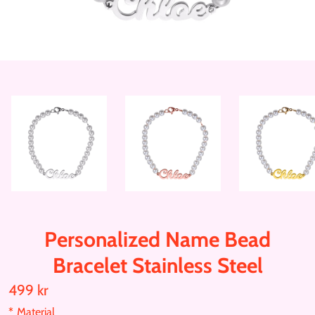
Personalized Name Bead
Bracelet Stainless Steel
499 kr
T
r
*
Material