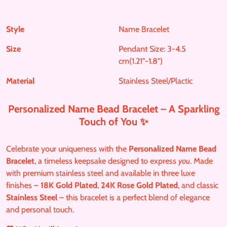
h
h
i
.
a
a
n
p
r
r
i
Style
Name Bracelet
r
e
e
t
o
Size
Pendant Size: 3-4.5
o
o
d
cm(1.21"-1.8")
n
n
u
F
T
Material
Stainless Steel/Plactic
c
a
w
t
c
i
s
Personalized Name Bead Bracelet – A Sparkling
e
t
.
Touch of You ✨
b
t
p
o
e
r
Celebrate your uniqueness with the
Personalized Name Bead
o
r
o
Bracelet
, a timeless keepsake designed to express
you
. Made
k
d
with premium stainless steel and available in three luxe
u
finishes –
18K Gold Plated
,
24K Rose Gold Plated
, and classic
c
Stainless Steel
– this bracelet is a perfect blend of elegance
t
and personal touch.
.