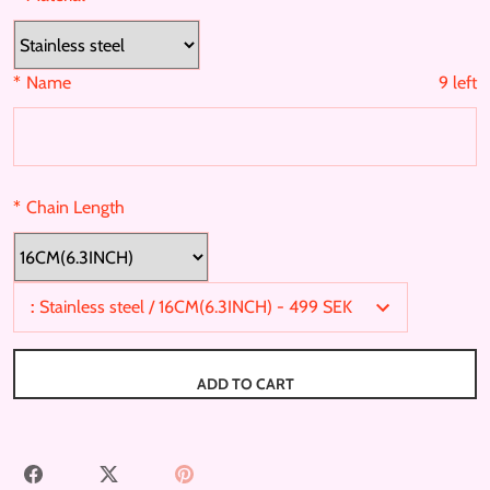
a
n
:
Stainless steel
s
*
Name
9
left
l
a
t
i
o
*
Chain Length
n
m
:
16CM(6.3INCH)
i
s
:
Stainless steel / 16CM(6.3INCH) - 499 SEK
s
i
n
ADD TO CART
g
:
e
S
S
P
n