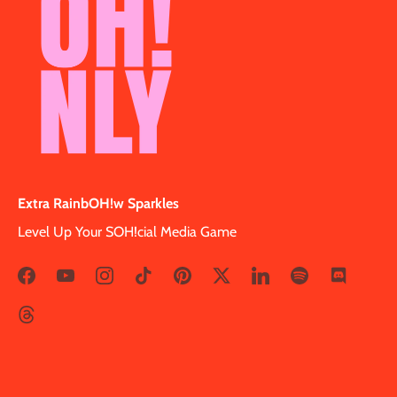
Extra RainbOH!w Sparkles
Level Up Your SOH!cial Media Game