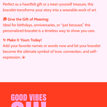
Perfect as a heartfelt gift or a treat-yourself treasure, this
bracelet transforms your story into a wearable work of art.
🎁 Give the Gift of Meaning:
Ideal for birthdays, anniversaries, or “just because,” this
personalized bracelet is a timeless way to show you care.
✨ Make It Yours Today!
Add your favorite names or words now and let your bracelet
become the ultimate symbol of love, connection, and self-
expression. 💫