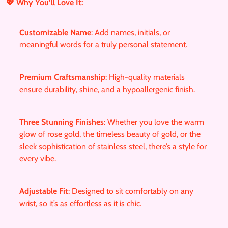
r
💖 Why You’ll Love It:
e
g
Customizable Name
: Add names, initials, or
u
meaningful words for a truly personal statement.
l
a
r
Premium Craftsmanship
: High-quality materials
_
ensure durability, shine, and a hypoallergenic finish.
p
r
Three Stunning Finishes
: Whether you love the warm
i
glow of rose gold, the timeless beauty of gold, or the
c
sleek sophistication of stainless steel, there’s a style for
e
every vibe.
Adjustable Fit
: Designed to sit comfortably on any
wrist, so it’s as effortless as it is chic.