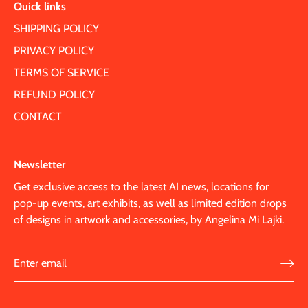
Quick links
SHIPPING POLICY
PRIVACY POLICY
TERMS OF SERVICE
REFUND POLICY
CONTACT
Newsletter
Get exclusive access to the latest AI news, locations for
pop-up events, art exhibits, as well as limited edition drops
of designs in artwork and accessories, by Angelina Mi Lajki.