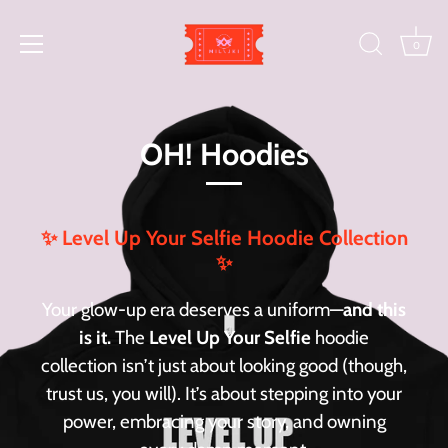
Skip
to
0
content
OH! Hoodies
✨ Level Up Your Selfie Hoodie Collection
✨
Your glow-up era deserves a uniform—
and this
is it.
The
Level Up Your Selfie
hoodie
collection isn’t just about looking good (though,
trust us, you will). It’s about stepping into your
power, embracing your story, and owning