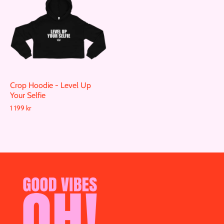
Crop Hoodie - Level Up
Your Selfie
1 199 kr