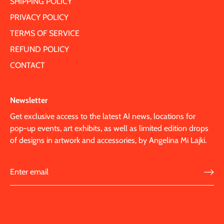
SHIPPING POLICY
PRIVACY POLICY
TERMS OF SERVICE
REFUND POLICY
CONTACT
Newsletter
Get exclusive access to the latest AI news, locations for
pop-up events, art exhibits, as well as limited edition drops
of designs in artwork and accessories, by Angelina Mi Lajki.