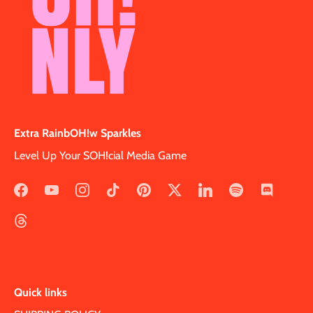
Extra RainbOH!w Sparkles
Level Up Your SOH!cial Media Game
Quick links