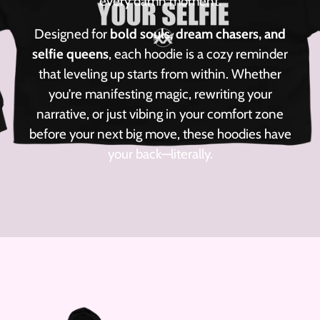
every damn moment.
Designed for
bold souls, dream chasers, and
selfie queens
, each hoodie is a cozy reminder
that leveling up starts from within. Whether
you’re manifesting magic, rewriting your
narrative, or just vibing in your comfort zone
before your next big move, these hoodies have
your back—literally.