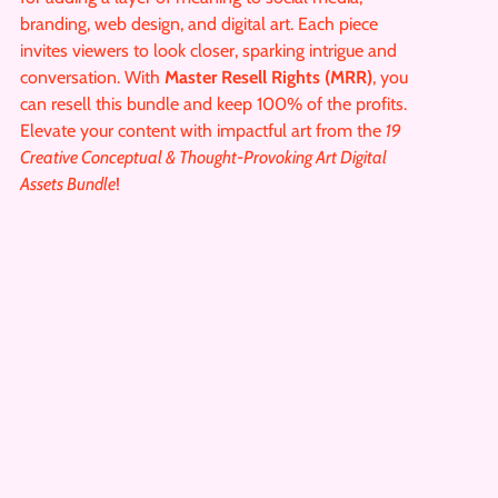
branding, web design, and digital art. Each piece
invites viewers to look closer, sparking intrigue and
conversation. With
Master Resell Rights (MRR)
, you
can resell this bundle and keep 100% of the profits.
Elevate your content with impactful art from the
19
Creative Conceptual & Thought-Provoking Art Digital
Assets Bundle
!