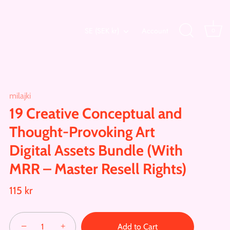
Currency
SE (SEK kr)
Account
0
milajki
19 Creative Conceptual and
Thought-Provoking Art
Digital Assets Bundle (With
MRR – Master Resell Rights)
115 kr
−
+
Add to Cart