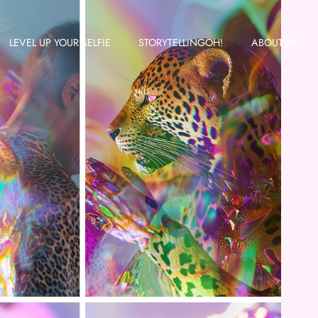
LEVEL UP YOUR SELFIE
STORYTELLINGOH!
ABOUT MI