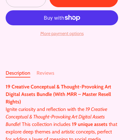
More payment options
Description
Reviews
19 Creative Conceptual & Thought-Provoking Art
Digital Assets Bundle (With MRR – Master Resell
Rights)
Ignite curiosity and reflection with the
19 Creative
Conceptual & Thought-Provoking Art Digital Assets
Bundle
! This collection includes
19 unique assets
that
explore deep themes and artistic concepts, perfect
for adding a layer of meaning to social media,