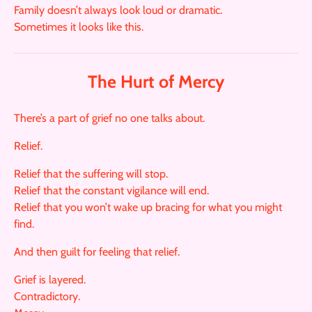
Family doesn’t always look loud or dramatic.
Sometimes it looks like this.
The Hurt of Mercy
There’s a part of grief no one talks about.
Relief.
Relief that the suffering will stop.
Relief that the constant vigilance will end.
Relief that you won’t wake up bracing for what you might
find.
And then guilt for feeling that relief.
Grief is layered.
Contradictory.