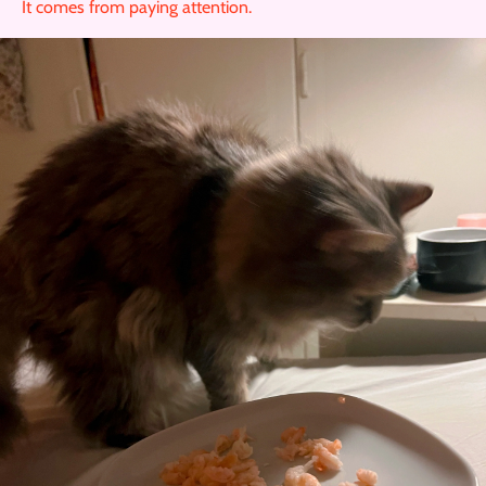
It comes from paying attention.