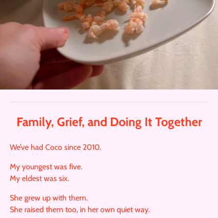
Family, Grief, and Doing It Together
We’ve had Coco since 2010.
My youngest was five.
My eldest was six.
She grew up with them.
She raised them too, in her own quiet way.