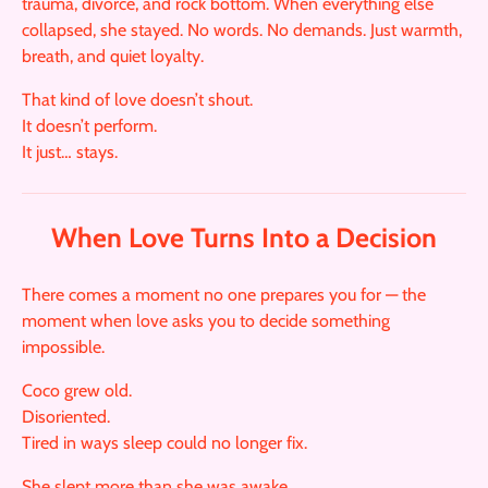
trauma, divorce, and rock bottom. When everything else
collapsed, she stayed. No words. No demands. Just warmth,
breath, and quiet loyalty.
That kind of love doesn’t shout.
It doesn’t perform.
It just… stays.
When Love Turns Into a Decision
There comes a moment no one prepares you for — the
moment when love asks you to decide something
impossible.
Coco grew old.
Disoriented.
Tired in ways sleep could no longer fix.
She slept more than she was awake.