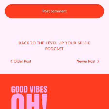
BACK TO THE LEVEL UP YOUR SELFIE
PODCAST
Older Post
Newer Post