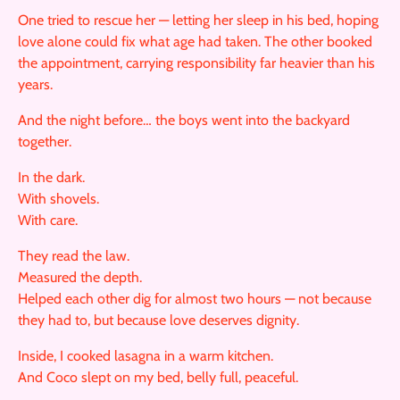
One tried to rescue her — letting her sleep in his bed, hoping
love alone could fix what age had taken. The other booked
the appointment, carrying responsibility far heavier than his
years.
And the night before… the boys went into the backyard
together.
In the dark.
With shovels.
With care.
They read the law.
Measured the depth.
Helped each other dig for almost two hours — not because
they had to, but because love deserves dignity.
Inside, I cooked lasagna in a warm kitchen.
And Coco slept on my bed, belly full, peaceful.