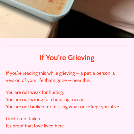
If You’re Grieving
If you’re reading this while grieving — a pet, a person, a
version of your life that’s gone — hear this:
You are not weak for hurting.
You are not wrong for choosing mercy.
You are not broken for missing what once kept you alive.
Grief is not failure.
It’s proof that love lived here.