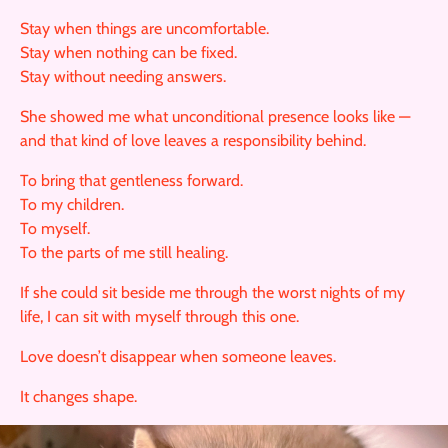
Stay when things are uncomfortable.
Stay when nothing can be fixed.
Stay without needing answers.
She showed me what unconditional presence looks like —
and that kind of love leaves a responsibility behind.
To bring that gentleness forward.
To my children.
To myself.
To the parts of me still healing.
If she could sit beside me through the worst nights of my
life, I can sit with myself through this one.
Love doesn’t disappear when someone leaves.
It changes shape.