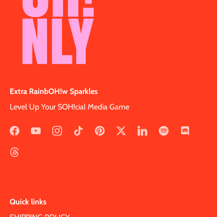
Extra RainbOH!w Sparkles
Level Up Your SOH!cial Media Game
Quick links