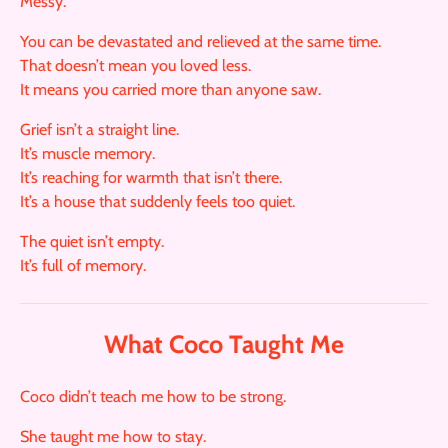
Messy.
You can be devastated and relieved at the same time.
That doesn’t mean you loved less.
It means you carried more than anyone saw.
Grief isn’t a straight line.
It’s muscle memory.
It’s reaching for warmth that isn’t there.
It’s a house that suddenly feels too quiet.
The quiet isn’t empty.
It’s full of memory.
What Coco Taught Me
Coco didn’t teach me how to be strong.
She taught me how to stay.