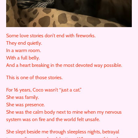
Some love stories don’t end with fireworks.
They end quietly.
In a warm room.
With a full belly.
And a heart breaking in the most devoted way possible.
This is one of those stories.
For 16 years, Coco wasn’t “just a cat.”
She was family.
She was presence.
She was the calm body next to mine when my nervous
system was on fire and the world felt unsafe.
She slept beside me through sleepless nights, betrayal