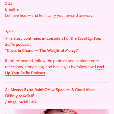
Stay.
Breathe.
Let love hurt — and let it carry you forward anyway.
🐾🤍
This story continues in Episode 51 of the
Level Up Your
Selfie
podcast:
“Coco, in Chanel — The Weight of Mercy.”
If this resonated, follow the podcast and explore more
reflections, storytelling, and healing at by follow the
Level
Up Your Selfie Podcast
As Always Extra RainbOH!w Sparkles & Good Vibes
OH!nly ✨🦄💦🌈
/ Angelina Mi Lajki