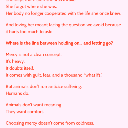
She forgot where she was.
Her body no longer cooperated with the life she once knew.
And loving her meant facing the question we avoid because
it hurts too much to ask:
Where is the line between holding on… and letting go?
Mercy is not a clean concept.
It’s heavy.
It doubts itself.
It comes with guilt, fear, and a thousand “what ifs.”
But animals don’t romanticize suffering.
Humans do.
Animals don’t want meaning.
They want comfort.
Choosing mercy doesn’t come from coldness.