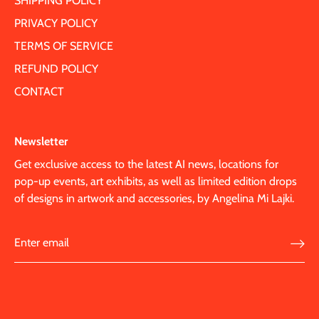
SHIPPING POLICY
PRIVACY POLICY
TERMS OF SERVICE
REFUND POLICY
CONTACT
Newsletter
Get exclusive access to the latest AI news, locations for
pop-up events, art exhibits, as well as limited edition drops
of designs in artwork and accessories, by Angelina Mi Lajki.