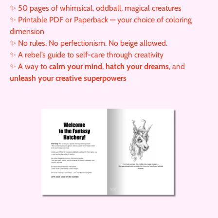
✨ 50 pages of whimsical, oddball, magical creatures
✨ Printable PDF or Paperback — your choice of coloring
dimension
✨ No rules. No perfectionism. No beige allowed.
✨ A rebel’s guide to self-care through creativity
✨ A way to
calm your mind
,
hatch your dreams
, and
unleash your creative superpowers