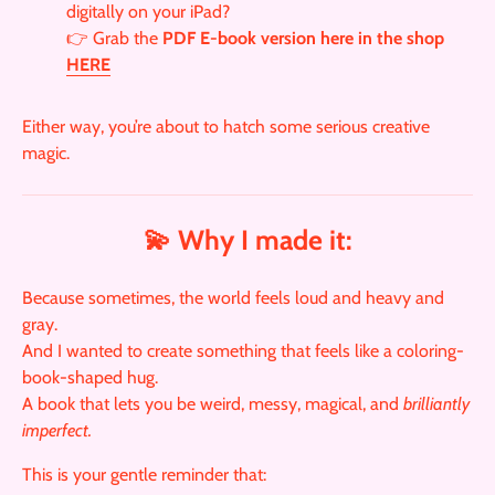
digitally on your iPad?
👉 Grab the
PDF E-book version here in the shop
HERE
Either way, you’re about to hatch some serious creative
magic.
💫 Why I made it:
Because sometimes, the world feels loud and heavy and
gray.
And I wanted to create something that feels like a coloring-
book-shaped hug.
A book that lets you be weird, messy, magical, and
brilliantly
imperfect.
This is your gentle reminder that: