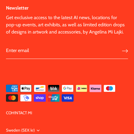
Newsletter
Get exclusive access to the latest AI news, locations for
pop-up events, art exhibits, as well as limited edition drops
of designs in artwork and accessories, by Angelina Mi Lajki.
COH!NTACT MI
Currency
Sweden (SEK kr)