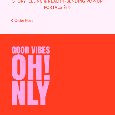
STORYTELLING & REALITY-BENDING POP-UP
PORTALS 🚀✨
Older Post