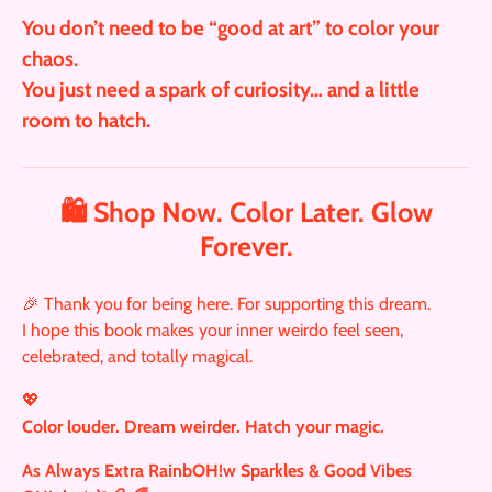
You don’t need to be “good at art” to color your
chaos.
You just need a spark of curiosity… and a little
room to hatch.
🛍️ Shop Now. Color Later. Glow
Forever.
🎉 Thank you for being here. For supporting this dream.
I hope this book makes your inner weirdo feel seen,
celebrated, and totally magical.
💖
Color louder. Dream weirder. Hatch your magic.
As Always Extra RainbOH!w Sparkles & Good Vibes