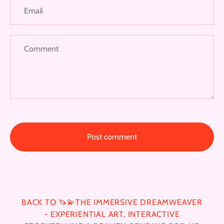
BACK TO 🦄💫THE IMMERSIVE DREAMWEAVER
- EXPERIENTIAL ART, INTERACTIVE