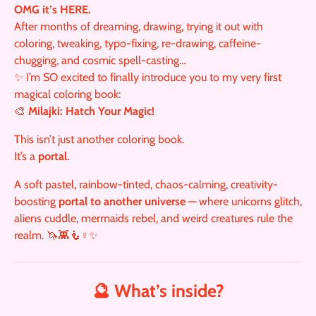
OMG it’s HERE.
After months of dreaming, drawing, trying it out with
coloring, tweaking, typo-fixing, re-drawing, caffeine-
chugging, and cosmic spell-casting…
✨ I’m SO excited to finally introduce you to my very first
magical coloring book:
🎨
Milajki: Hatch Your Magic!
This isn’t just another coloring book.
It’s a
portal
.
A soft pastel, rainbow-tinted, chaos-calming, creativity-
boosting
portal to another universe
— where unicorns glitch,
aliens cuddle, mermaids rebel, and weird creatures rule the
realm. 🦄👾🧜♀️✨
🔮 What’s inside?