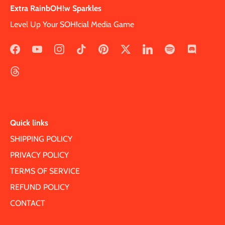
Extra RainbOH!w Sparkles
Level Up Your SOH!cial Media Game
Quick links
SHIPPING POLICY
PRIVACY POLICY
TERMS OF SERVICE
REFUND POLICY
CONTACT