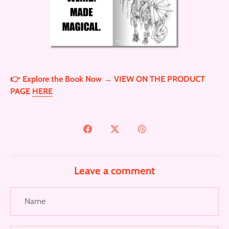
👉 Explore the Book Now → VIEW ON THE PRODUCT
PAGE
HERE
Share
Share
Pin
on
on
it
Facebook
Twitter
Leave a comment