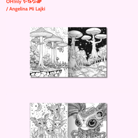
OH!nly ✨🦄💦🌈
/ Angelina Mi Lajki