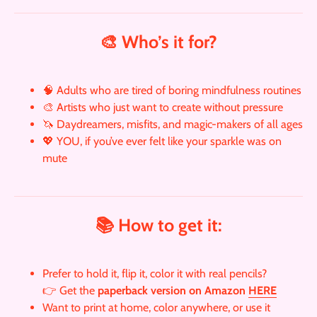
🎨 Who’s it for?
🧠 Adults who are tired of boring mindfulness routines
🎨 Artists who just want to create without pressure
🦄 Daydreamers, misfits, and magic-makers of all ages
💖 YOU, if you’ve ever felt like your sparkle was on
mute
📚 How to get it:
Prefer to hold it, flip it, color it with real pencils?
👉 Get the
paperback version on Amazon
HERE
Want to print at home, color anywhere, or use it